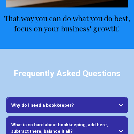
That way you can do what you do best,
focus on your business' growth!
Frequently Asked Questions
Why do I need a bookkeeper?
What is so hard about bookkeeping, add here,
subtract there, balance it all?