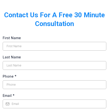
Contact Us For A Free 30 Minute
Consultation
First Name
Last Name
Phone
*
Email
*