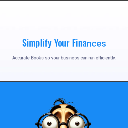
Simplify Your Fina
nces
Accurate Books so your business can run efficiently.