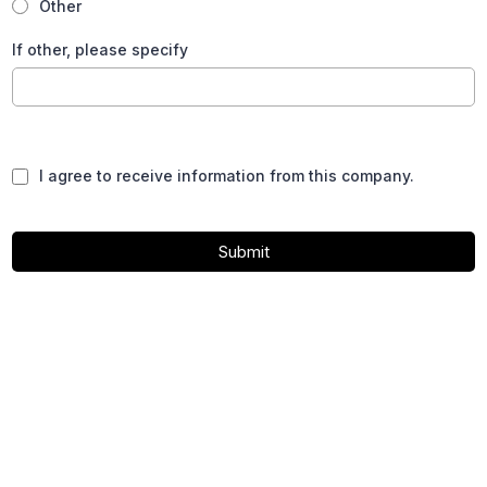
Other
If other, please specify
I agree to receive information from this company.
Submit