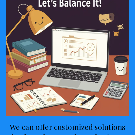
We can offer customized solutions