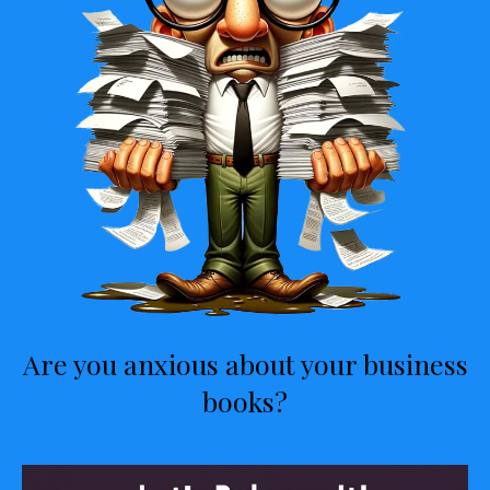
Are you anxious about your business
books?