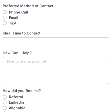
Preferred Method of Contact
Phone Call
Email
Text
Ideal Time to Contact
How Can I Help?
How did you find me?
Referral
LinkedIn
Alignable