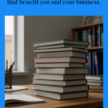
that benefit you and your business.