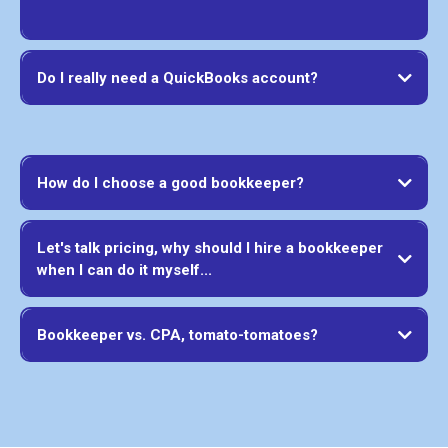
Do I really need a QuickBooks account?
How do I choose a good bookkeeper?
Let's talk pricing, why should I hire a bookkeeper
when I can do it myself...
Bookkeeper vs. CPA, tomato-tomatoes?